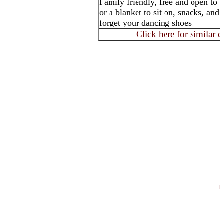
Family friendly, free and open to
or a blanket to sit on, snacks, an
forget your dancing shoes!
Click here for similar