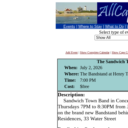
Events
|
Where to Stay
|
What to Do
|
Select type of e
Add Event
|
Show Complete Calendar
|
Show Cape Co
The Sandwich 
When:
July 2, 2026
Where:
The Bandstand at Henry T
Time:
7:00 PM
Cost:
$free
Description:
Sandwich Town Band in Conce
Thursdays 7PM to 8:30PM from J
on the brand new Bandstand behi
Residences, 33 Water Street