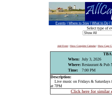
Events
|
Where to Stay
|
What to Do
|
Select type of e
Add Event
|
Show Complete Calendar
|
Show Cape Co
TBA
When:
July 3, 2026
Where:
Restaurant & Pub 
Time:
7:00 PM
Description:
Live music on Fridays & Saturdays f
at 7PM
Click here for similar 