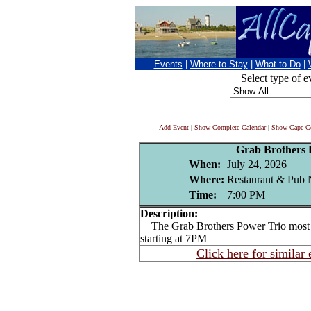
Events
|
Where to Stay
|
What to Do
|
Select type of e
Add Event
|
Show Complete Calendar
|
Show Cape Co
Grab Brothers 
When:
July 24, 2026
Where:
Restaurant & Pub 
Time:
7:00 PM
Description:
The Grab Brothers Power Trio most 
starting at 7PM
Click here for similar 