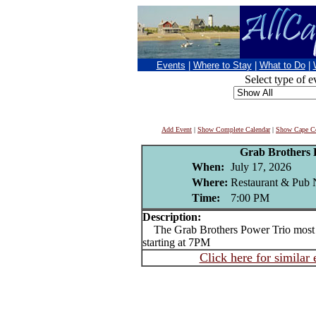
Events
|
Where to Stay
|
What to Do
|
Select type of e
Add Event
|
Show Complete Calendar
|
Show Cape Co
Grab Brothers 
When:
July 17, 2026
Where:
Restaurant & Pub 
Time:
7:00 PM
Description:
The Grab Brothers Power Trio most 
starting at 7PM
Click here for similar 