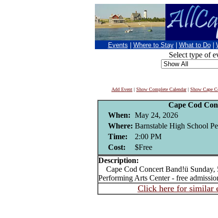
Events
|
Where to Stay
|
What to Do
|
Select type of e
Add Event
|
Show Complete Calendar
|
Show Cape Co
Cape Cod Con
When:
May 24, 2026
Where:
Barnstable High School Pe
Time:
2:00 PM
Cost:
$Free
Description:
Cape Cod Concert Band!ü Sunday, 5/
Performing Arts Center - free admissio
Click here for similar 