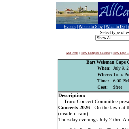
Events
|
Where to Stay
|
What to Do
|
Select type of e
Add Event
|
Show Complete Calendar
|
Show Cape Co
Bart Weisman Cape C
When:
July 9, 
Where:
Truro Pu
Time:
6:00 PM
Cost:
$free
Description:
Truro Concert Committee pres
Concerts 2026
- On the lawn at t
(inside if rain)
Thursday evenings July 2 thru Au