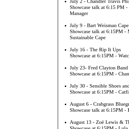
July 2 - Chandler Travis Ph
Showcase talk at 6:15 PM -
Manager
July 9 - Bart Weisman Cape
Showcase talk at 6:15PM - 
Sustainable Cape
July 16 - The Rip It Ups
Showcase at 6:15PM - Watc
July 23- Fred Clayton Band
Showcase at 6:15PM - Chan
July 30 - Sensible Shoes and
Showcase at 6:15PM - Catfi
August 6 - Crabgrass Blueg
Showcase talk at 6:15PM - 
August 13 - Zoë Lewis & T
Showcase at 6:15PM - Lula