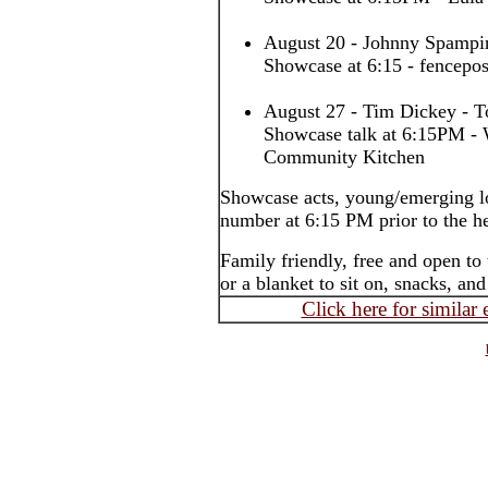
August 20 - Johnny Spampin
Showcase at 6:15 - fencepos
August 27 - Tim Dickey - T
Showcase talk at 6:15PM - 
Community Kitchen
Showcase acts, young/emerging lo
number at 6:15 PM prior to the h
Family friendly, free and open to
or a blanket to sit on, snacks, an
Click here for similar