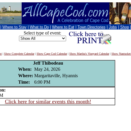
|
Where to Stay
|
What to Do
|
Where to Eat
|
Town Directories
|
Jobs
|
Shop
Select type of event:
nt
|
Show Complete Calendar
|
Show Cape Cod Calendar
|
Show Martha's Vineyard Calendar
|
Show Nantucket
Jeff Thibodeau
When:
May 24, 2026
Where:
Margaritaville, Hyannis
Time:
6:00 PM
on:
PM
Click here for similar events this month!