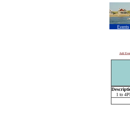
Events
Add Eve
Descripti
1 to 4