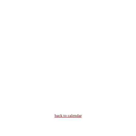
back to calendar