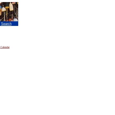
|
Search
 Calendar