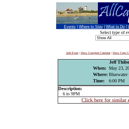
Events
|
Where to Stay
|
What to Do
|
Select type of e
Add Event
|
Show Complete Calendar
|
Show Cape Co
Jeff Thib
When:
May 23, 2
Where:
Bluewater 
Time:
6:00 PM
Description:
6 to 9PM
Click here for similar 