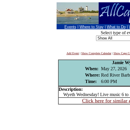
Events
|
Where to Stay
|
What to Do
|
Select type of e
Add Event
|
Show Complete Calendar
|
Show Cape Co
Jamie W
When:
May 27, 2026
Where:
Red River Barb
Time:
6:00 PM
Description:
Wyeth Wednesday! Live music 6 to
Click here for similar 