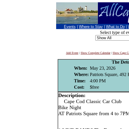
Events
|
Where to Stay
|
What to Do
|
Select type of e
Add Event
|
Show Complete Calendar
|
Show Cape Co
The Det
When:
May 23, 2026
Where:
Patriots Square, 492
Time:
4:00 PM
Cost:
$free
Description:
Cape Cod Classic Car Club
Bike Night
AT Patriots Square from 4 to 7P