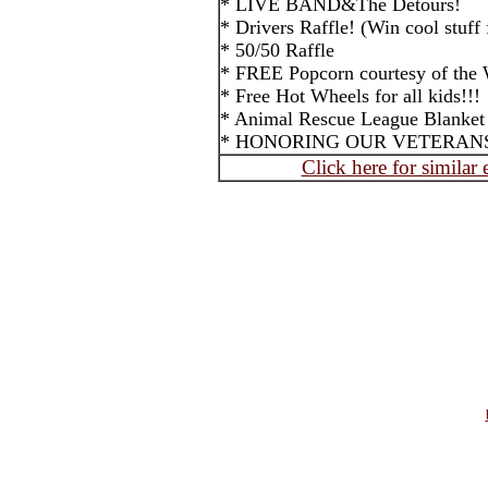
* LIVE BAND&The Detours!
* Drivers Raffle! (Win cool stuff 
* 50/50 Raffle
* FREE Popcorn courtesy of the W
* Free Hot Wheels for all kids!!!
* Animal Rescue League Blanket 
* HONORING OUR VETERAN
Click here for similar