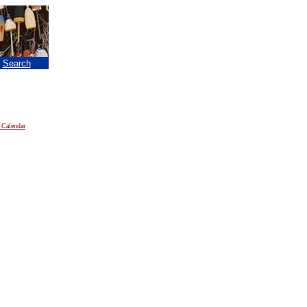
|
Search
 Calendar