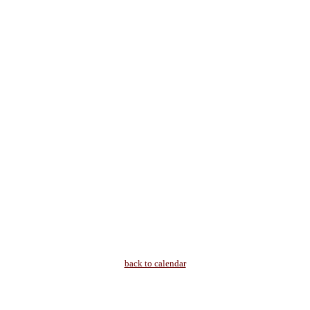
back to calendar