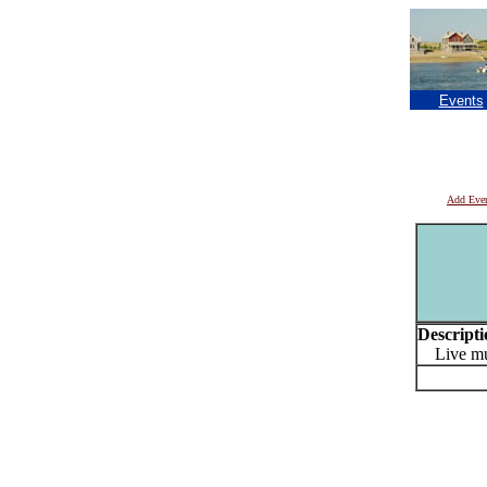
Events
Add Eve
Descripti
Live mu