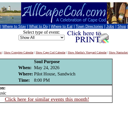
|
Where to Stay
|
What to Do
|
Where to Eat
|
Town Directories
|
Jobs
|
Shop
Select type of event:
nt
|
Show Complete Calendar
|
Show Cape Cod Calendar
|
Show Martha's Vineyard Calendar
|
Show Nantucket
Soul Purpose
When:
May 24, 2026
Where:
Pilot House, Sandwich
Time:
8:00 PM
on:
sic
Click here for similar events this month!