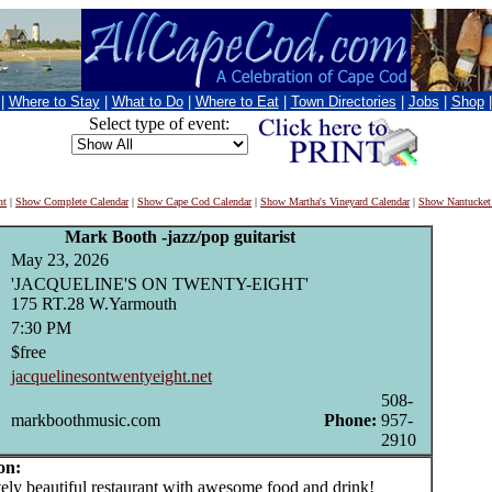
|
Where to Stay
|
What to Do
|
Where to Eat
|
Town Directories
|
Jobs
|
Shop
Select type of event:
nt
|
Show Complete Calendar
|
Show Cape Cod Calendar
|
Show Martha's Vineyard Calendar
|
Show Nantucket
Mark Booth -jazz/pop guitarist
May 23, 2026
'JACQUELINE'S ON TWENTY-EIGHT'
175 RT.28 W.Yarmouth
7:30 PM
$free
jacquelinesontwentyeight.net
508-
markboothmusic.com
Phone:
957-
2910
on:
y beautiful restaurant with awesome food and drink!