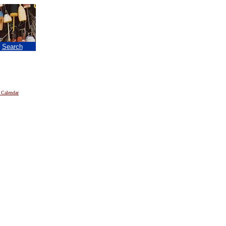
|
Search
 Calendar