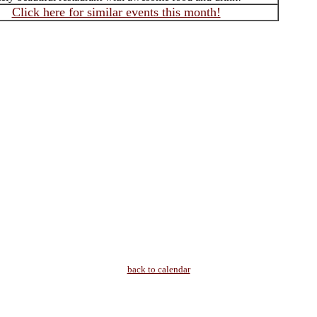
Click here for similar events this month!
back to calendar