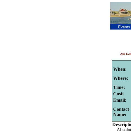
Events
Add Eve
When:
Where:
Time:
Cost:
Email:
Contact
Name:
Descripti
Absolutel