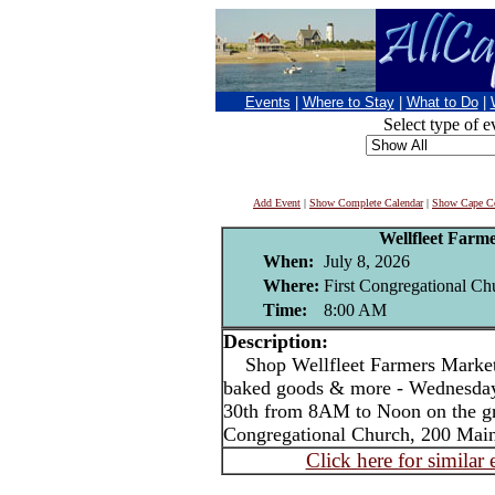
Events
|
Where to Stay
|
What to Do
|
Select type of e
Add Event
|
Show Complete Calendar
|
Show Cape Co
Wellfleet Farm
When:
July 8, 2026
Where:
First Congregational Chu
Time:
8:00 AM
Description:
Shop Wellfleet Farmers Market 
baked goods & more - Wednesday
30th from 8AM to Noon on the gr
Congregational Church, 200 Main 
Click here for similar