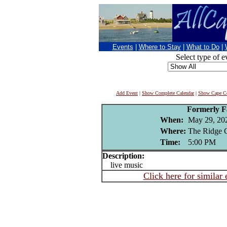
Events
|
Where to Stay
|
What to Do
|
Select type of e
Add Event
|
Show Complete Calendar
|
Show Cape Co
Formerly 
When:
May 29, 20
Where:
The Ridge 
Time:
5:00 PM
Description:
live music
Click here for similar 