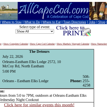
|
Where to Stay
|
What to Do
|
Where to Eat
|
Town Directories
|
Jobs
|
Shop
Select type of event:
nt
|
Show Complete Calendar
|
Show Cape Cod Calendar
|
Show Martha's Vineyard Calendar
|
Show Nantucket
The Detours
July 22, 2026
Orleans-Eastham Elks Lodge 2572, 10
McCoy Rd, North Eastham
5:00 PM
508-
Orleans - Eastham Elks Lodge
Phone:
255-
4258
on:
rs from 5:0 to 7PM, outdoors at Orleans-Eastham Elks
Wednesday Night Cookout
Click here for similar events this month!