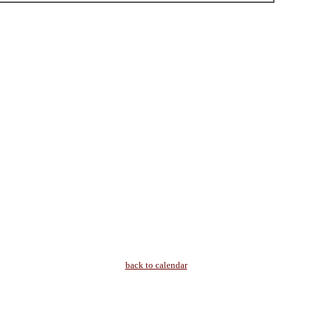
back to calendar