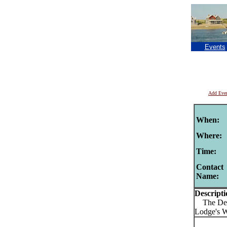
Events
Add Eve
When:
Where:
Time:
Contact
Name:
Descripti
The Detou
Lodge's 