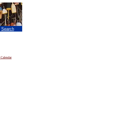
|
Search
 Calendar