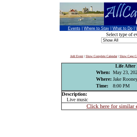
Events
|
Where to Stay
|
What to Do
|
Select type of e
Add Event
|
Show Complete Calendar
|
Show Cape Co
Life After
When:
May 23, 20
Where:
Jake Rooney
Time:
8:00 PM
Description:
Live music
Click here for similar 