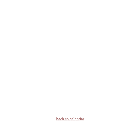
back to calendar