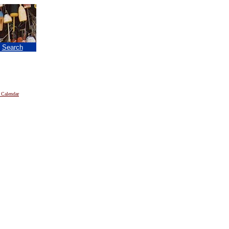
|
Search
 Calendar