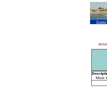
Events
Add Eve
Descripti
Music Bi