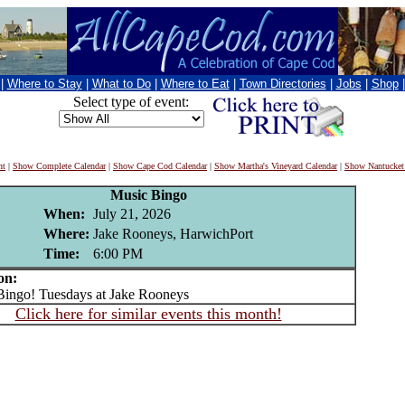
|
Where to Stay
|
What to Do
|
Where to Eat
|
Town Directories
|
Jobs
|
Shop
Select type of event:
nt
|
Show Complete Calendar
|
Show Cape Cod Calendar
|
Show Martha's Vineyard Calendar
|
Show Nantucket
Music Bingo
When:
July 21, 2026
Where:
Jake Rooneys, HarwichPort
Time:
6:00 PM
on:
ngo! Tuesdays at Jake Rooneys
Click here for similar events this month!