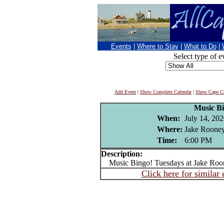
Events
|
Where to Stay
|
What to Do
|
Select type of e
Add Event
|
Show Complete Calendar
|
Show Cape Co
Music B
When:
July 14, 20
Where:
Jake Rooney
Time:
6:00 PM
Description:
Music Bingo! Tuesdays at Jake Roo
Click here for similar 