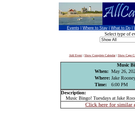
Events
|
Where to Stay
|
What to Do
|
Select type of e
Add Event
|
Show Complete Calendar
|
Show Cape Co
Music B
When:
May 26, 20
Where:
Jake Rooney
Time:
6:00 PM
Description:
Music Bingo! Tuesdays at Jake Roo
Click here for similar 