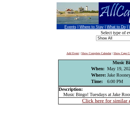
Events
|
Where to Stay
|
What to Do
|
Select type of e
Add Event
|
Show Complete Calendar
|
Show Cape Co
Music B
When:
May 19, 20
Where:
Jake Rooney
Time:
6:00 PM
Description:
Music Bingo! Tuesdays at Jake Roo
Click here for similar 