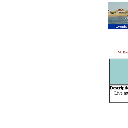
Events
Add Eve
Descripti
Live mu