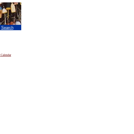
|
Search
 Calendar