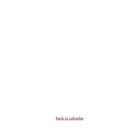
back to calendar