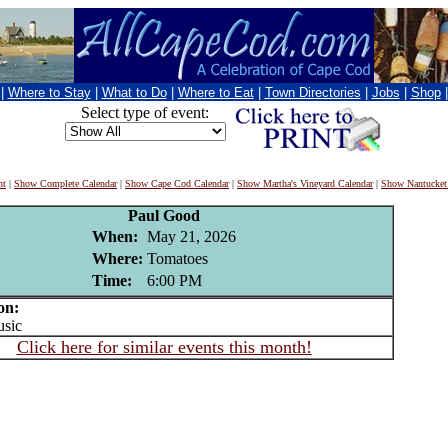
|
Where to Stay
|
What to Do
|
Where to Eat
|
Town Directories
|
Jobs
|
Shop
Select type of event:
nt
|
Show Complete Calendar
|
Show Cape Cod Calendar
|
Show Martha's Vineyard Calendar
|
Show Nantucket
Paul Good
When:
May 21, 2026
Where:
Tomatoes
Time:
6:00 PM
on:
sic
Click here for similar events this month!