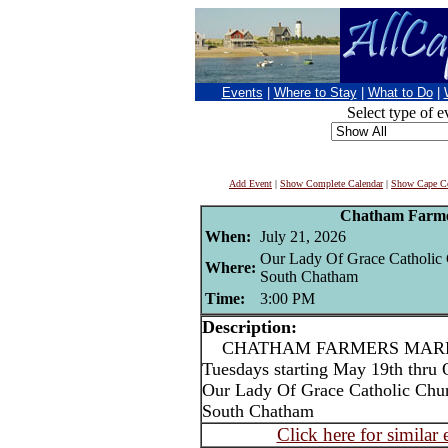
Events
|
Where to Stay
|
What to Do
|
Select type of e
Add Event
|
Show Complete Calendar
|
Show Cape Co
Chatham Farme
When:
July 21, 2026
Our Lady Of Grace Catholic
Where:
South Chatham
Time:
3:00 PM
Description:
CHATHAM FARMERS MARKET
Tuesdays starting May 19th thru 
Our Lady Of Grace Catholic Chu
South Chatham
Click here for similar