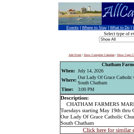
Events
|
Where to Stay
|
What to Do
|
Select type of e
Add Event
|
Show Complete Calendar
|
Show Cape Co
Chatham Farme
When:
July 14, 2026
Our Lady Of Grace Catholic
Where:
South Chatham
Time:
3:00 PM
Description:
CHATHAM FARMERS MARKET
Tuesdays starting May 19th thru 
Our Lady Of Grace Catholic Chu
South Chatham
Click here for similar