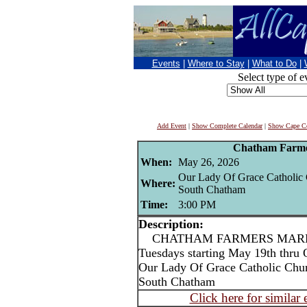
Events
|
Where to Stay
|
What to Do
|
Select type of e
Add Event
|
Show Complete Calendar
|
Show Cape Co
Chatham Farme
When:
May 26, 2026
Our Lady Of Grace Catholic
Where:
South Chatham
Time:
3:00 PM
Description:
CHATHAM FARMERS MARKET
Tuesdays starting May 19th thru 
Our Lady Of Grace Catholic Chu
South Chatham
Click here for similar