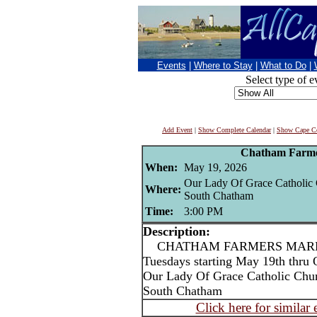
Events
|
Where to Stay
|
What to Do
|
Select type of e
Add Event
|
Show Complete Calendar
|
Show Cape Co
Chatham Farme
When:
May 19, 2026
Our Lady Of Grace Catholic
Where:
South Chatham
Time:
3:00 PM
Description:
CHATHAM FARMERS MARKET
Tuesdays starting May 19th thru 
Our Lady Of Grace Catholic Chu
South Chatham
Click here for similar