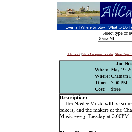
Events
|
Where to Stay
|
What to Do
|
Select type of e
Add Event
|
Show Complete Calendar
|
Show Cape Co
Jim Nos
When:
May 19, 2
Where:
Chatham F
Time:
3:00 PM
Cost:
$free
Description:
Jim Nosler Music will be strumm
bakers, and the makers at the Ch
Music every Tuesday at 3:00PM 