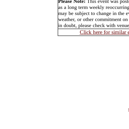
Please Note:
This event was pos
as a long term weekly reoccurrin
may be subject to change in the e
weather, or other commitment on t
in doubt, please check with venue 
Click here for similar