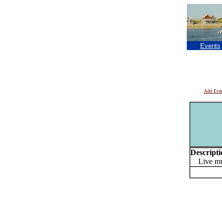
Events
Add Eve
Descripti
Live mus