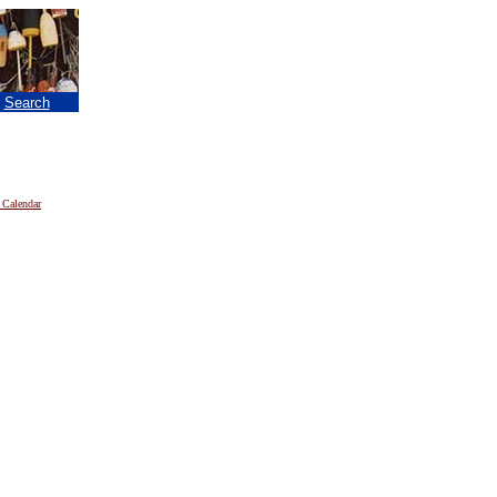
|
Search
 Calendar