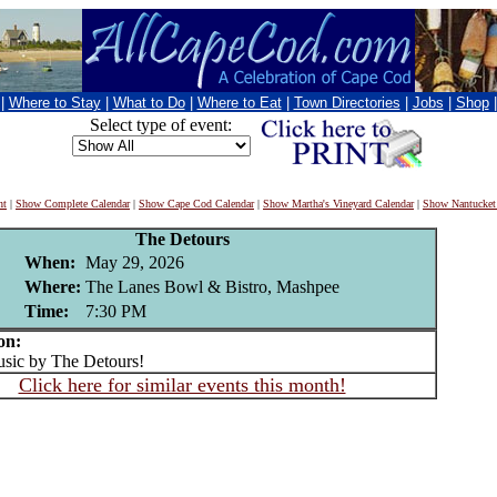
|
Where to Stay
|
What to Do
|
Where to Eat
|
Town Directories
|
Jobs
|
Shop
Select type of event:
nt
|
Show Complete Calendar
|
Show Cape Cod Calendar
|
Show Martha's Vineyard Calendar
|
Show Nantucket
The Detours
When:
May 29, 2026
Where:
The Lanes Bowl & Bistro, Mashpee
Time:
7:30 PM
on:
ic by The Detours!
Click here for similar events this month!