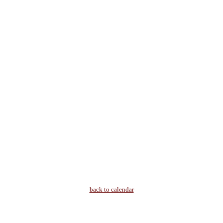
back to calendar