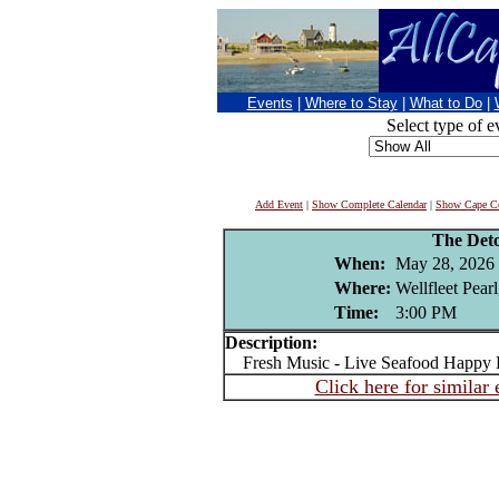
Events
|
Where to Stay
|
What to Do
|
Select type of e
Add Event
|
Show Complete Calendar
|
Show Cape Co
The Det
When:
May 28, 2026
Where:
Wellfleet Pear
Time:
3:00 PM
Description:
Fresh Music - Live Seafood Happy H
Click here for similar 