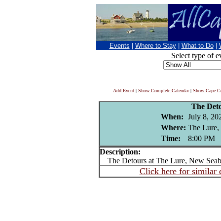
Events
|
Where to Stay
|
What to Do
|
Select type of e
Add Event
|
Show Complete Calendar
|
Show Cape Co
The Det
When:
July 8, 20
Where:
The Lure,
Time:
8:00 PM
Description:
The Detours at The Lure, New Seab
Click here for similar 