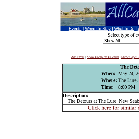
Events
|
Where to Stay
|
What to Do
|
Select type of e
Add Event
|
Show Complete Calendar
|
Show Cape Co
The Det
When:
May 24, 2
Where:
The Lure,
Time:
8:00 PM
Description:
The Detours at The Lure, New Seab
Click here for similar 