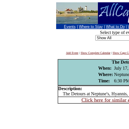
Events
|
Where to Stay
|
What to Do
|
Select type of e
Add Event
|
Show Complete Calendar
|
Show Cape Co
The Det
When:
July 17
Where:
Neptune
Time:
6:30 P
Description:
The Detours at Neptune's, Hyannis
Click here for similar 