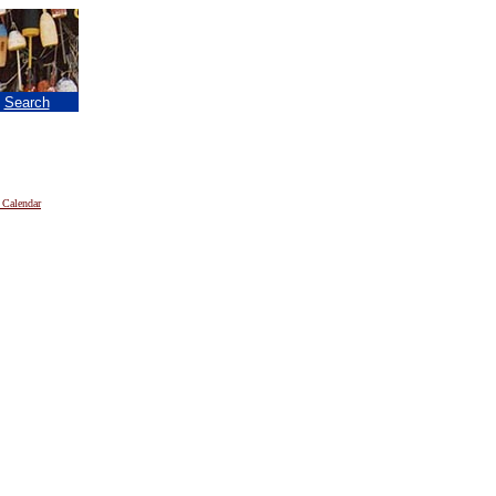
|
Search
 Calendar