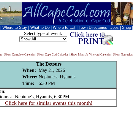
|
Where to Stay
|
What to Do
|
Where to Eat
|
Town Directories
|
Jobs
|
Shop
Select type of event:
nt
|
Show Complete Calendar
|
Show Cape Cod Calendar
|
Show Martha's Vineyard Calendar
|
Show Nantucket
The Detours
When:
May 21, 2026
Where:
Neptune's, Hyannis
Time:
6:30 PM
on:
urs at Neptune's, Hyannis, 6:30PM
Click here for similar events this month!