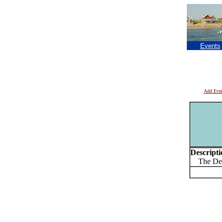
Events
Add Eve
Descripti
The Deto