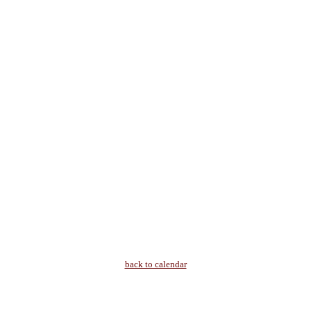
back to calendar