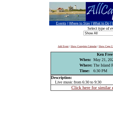
Events
|
Where to Stay
|
What to Do
|
Select type of e
Add Event
|
Show Complete Calendar
|
Show Cape Co
Ken Fre
When:
May 21, 20
Where:
The Island 
Time:
6:30 PM
Description:
Live music from 6:30 to 9:30
Click here for similar 