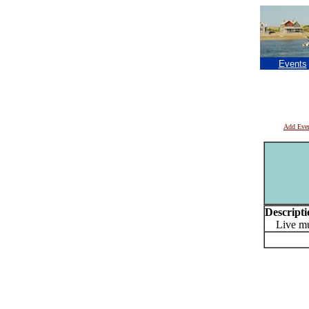
Events
Add Eve
Descripti
Live mus