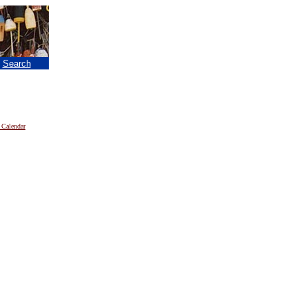
|
Search
 Calendar