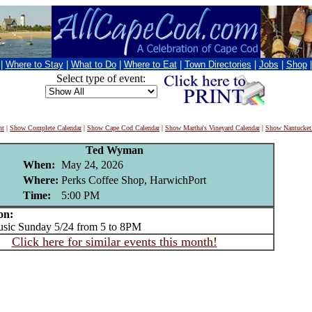
|
Where to Stay
|
What to Do
|
Where to Eat
|
Town Directories
|
Jobs
|
Shop
Select type of event:
nt
|
Show Complete Calendar
|
Show Cape Cod Calendar
|
Show Martha's Vineyard Calendar
|
Show Nantucket
Ted Wyman
When:
May 24, 2026
Where:
Perks Coffee Shop, HarwichPort
Time:
5:00 PM
on:
ic Sunday 5/24 from 5 to 8PM
Click here for similar events this month!