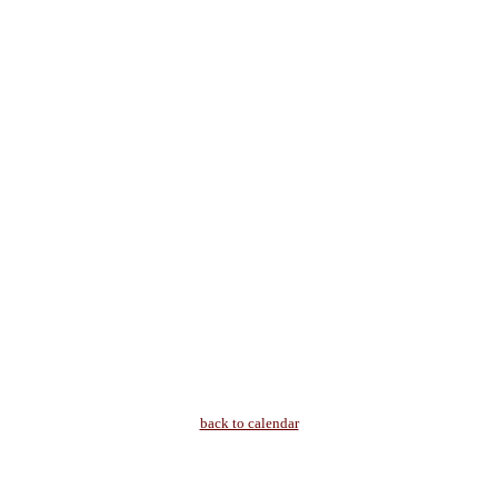
back to calendar