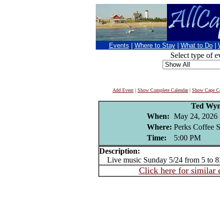
Events
|
Where to Stay
|
What to Do
|
Select type of e
Add Event
|
Show Complete Calendar
|
Show Cape Co
Ted Wy
When:
May 24, 2026
Where:
Perks Coffee 
Time:
5:00 PM
Description:
Live music Sunday 5/24 from 5 to 
Click here for similar 