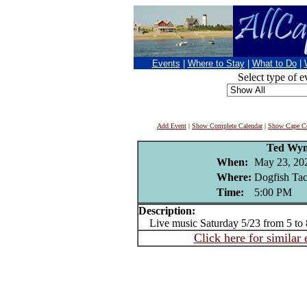
Events
|
Where to Stay
|
What to Do
|
Select type of e
Add Event
|
Show Complete Calendar
|
Show Cape Co
Ted Wy
When:
May 23, 20
Where:
Dogfish Ta
Time:
5:00 PM
Description:
Live music Saturday 5/23 from 5 to
Click here for similar 