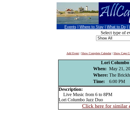
Events
|
Where to Stay
|
What to Do
|
Select type of e
Add Event
|
Show Complete Calendar
|
Show Cape Co
Lori Columbo
When:
May 21, 2
Where:
The Brickh
Time:
6:00 PM
Description:
Live Music from 6 to 8PM
Lori Columbo Jazz Duo
Click here for similar 