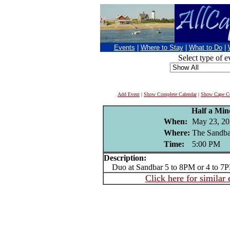
Events
|
Where to Stay
|
What to Do
|
Select type of e
Add Event
|
Show Complete Calendar
|
Show Cape Co
Half a Mi
When:
May 23, 20
Where:
The Sandba
Time:
5:00 PM
Description:
Duo at Sandbar 5 to 8PM or 4 to 7
Click here for similar 