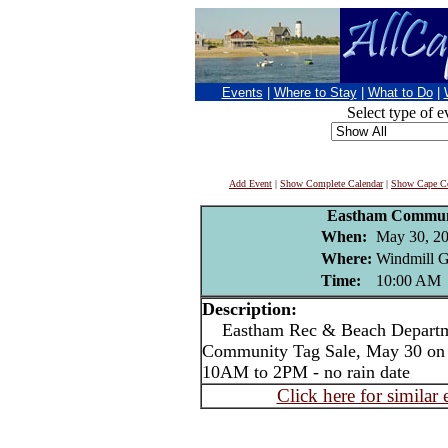
Events
|
Where to Stay
|
What to Do
|
Select type of e
Add Event
|
Show Complete Calendar
|
Show Cape Co
Eastham Communi
When:
May 30, 2
Where:
Windmill G
Time:
10:00 AM
Description:
Eastham Rec & Beach Departme
Community Tag Sale, May 30 on 
10AM to 2PM - no rain date
Click here for similar