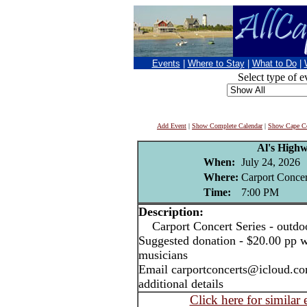
Events
|
Where to Stay
|
What to Do
|
Select type of e
Add Event
|
Show Complete Calendar
|
Show Cape Co
Al's High
When:
July 24, 2026
Where:
Carport Concer
Time:
7:00 PM
Description:
Carport Concert Series - outdo
Suggested donation - $20.00 pp w
musicians
Email carportconcerts@icloud.co
additional details
Click here for similar