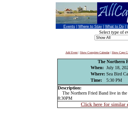
Events
|
Where to Stay
|
What to Do
|
Select type of e
Add Event
|
Show Complete Calendar
|
Show Cape Co
The Northern 
When:
July 18, 20
Where:
Sea Bird Can
Time:
5:30 PM
Description:
The Northern Fried Band live in the 
8:30PM
Click here for similar 