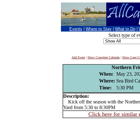
Events
|
Where to Stay
|
What to Do
|
Select type of e
Add Event
|
Show Complete Calendar
|
Show Cape Co
Northern Fr
When:
May 23, 20
Where:
Sea Bird Can
Time:
5:30 PM
Description:
Kick off the season with the Northern
Yard from 5:30 to 8:30PM
Click here for similar 