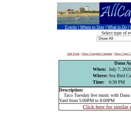
Events
|
Where to Stay
|
What to Do
|
Select type of e
Add Event
|
Show Complete Calendar
|
Show Cape Co
Dana Ay
When:
July 7, 202
Where:
Sea Bird Can
Time:
6:30 PM
Description:
Taco Tuesday live music with Dana Ay
Yard from 5:00PM to 8:00PM
Click here for similar 