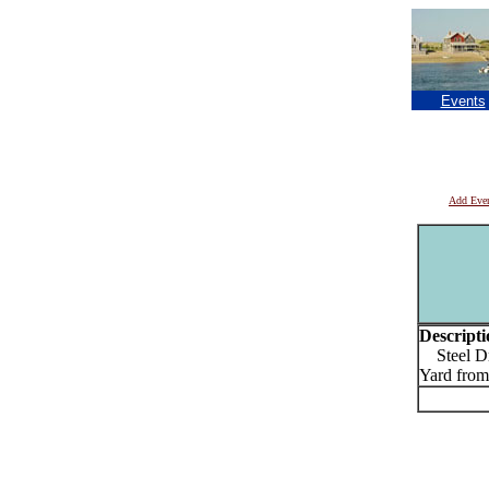
Events
Add Eve
Descripti
Steel Dru
Yard fro