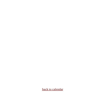
back to calendar