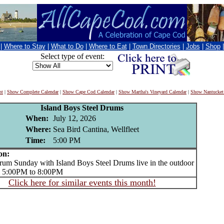
|
Where to Stay
|
What to Do
|
Where to Eat
|
Town Directories
|
Jobs
|
Shop
Select type of event:
nt
|
Show Complete Calendar
|
Show Cape Cod Calendar
|
Show Martha's Vineyard Calendar
|
Show Nantucket
Island Boys Steel Drums
When:
July 12, 2026
Where:
Sea Bird Cantina, Wellfleet
Time:
5:00 PM
on:
m Sunday with Island Boys Steel Drums live in the outdoor
m 5:00PM to 8:00PM
Click here for similar events this month!