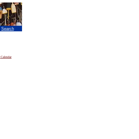
|
Search
 Calendar