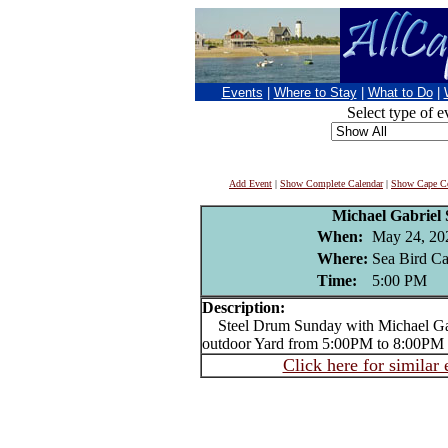
Events
|
Where to Stay
|
What to Do
|
Select type of e
Add Event
|
Show Complete Calendar
|
Show Cape Co
Michael Gabriel
When:
May 24, 20
Where:
Sea Bird Can
Time:
5:00 PM
Description:
Steel Drum Sunday with Michael Gabr
outdoor Yard from 5:00PM to 8:00PM
Click here for similar 