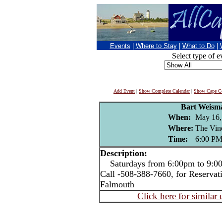
Events
|
Where to Stay
|
What to Do
|
Select type of e
Add Event
|
Show Complete Calendar
|
Show Cape Co
Bart Weism
When:
May 16,
Where:
The Vin
Time:
6:00 P
Description:
Saturdays from 6:00pm to 9:00p
Call -508-388-7660, for Reservat
Falmouth
Click here for similar