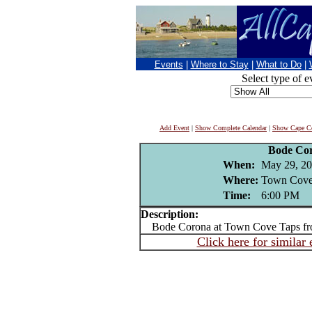
Events
|
Where to Stay
|
What to Do
|
Select type of e
Add Event
|
Show Complete Calendar
|
Show Cape Co
Bode Co
When:
May 29, 2
Where:
Town Cove 
Time:
6:00 PM
Description:
Bode Corona at Town Cove Taps fr
Click here for similar 