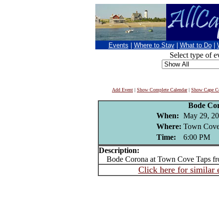
Events
|
Where to Stay
|
What to Do
|
Select type of e
Add Event
|
Show Complete Calendar
|
Show Cape Co
Bode Co
When:
May 29, 2
Where:
Town Cove 
Time:
6:00 PM
Description:
Bode Corona at Town Cove Taps fr
Click here for similar 