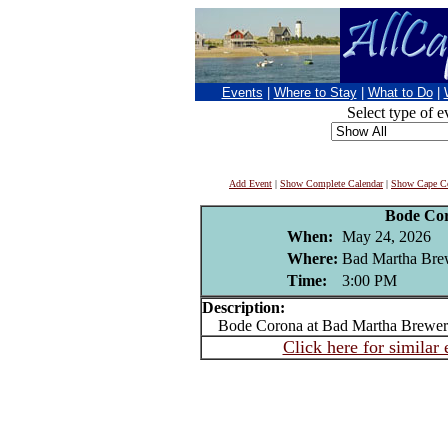
Events
|
Where to Stay
|
What to Do
|
Select type of e
Add Event
|
Show Complete Calendar
|
Show Cape Co
Bode Co
When:
May 24, 2026
Where:
Bad Martha Brew
Time:
3:00 PM
Description:
Bode Corona at Bad Martha Brewery
Click here for similar 