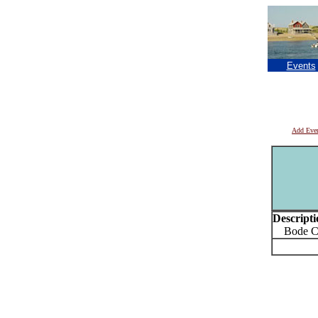
Events
Add Eve
Descripti
Bode Cor