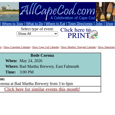
|
Where to Stay
|
What to Do
|
Where to Eat
|
Town Directories
|
Jobs
|
Shop
Select type of event:
nt
|
Show Complete Calendar
|
Show Cape Cod Calendar
|
Show Martha's Vineyard Calendar
|
Show Nantucket
Bode Corona
When:
May 24, 2026
Where:
Bad Martha Brewery, East Falmouth
Time:
3:00 PM
on:
ona at Bad Martha Brewery from 3 to 6pm
Click here for similar events this month!