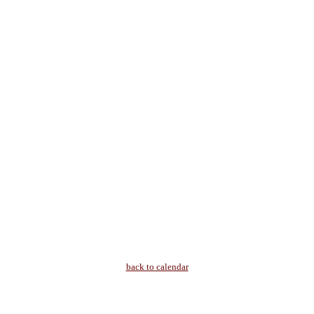
back to calendar