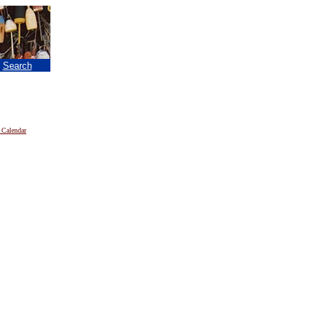
|
Search
 Calendar